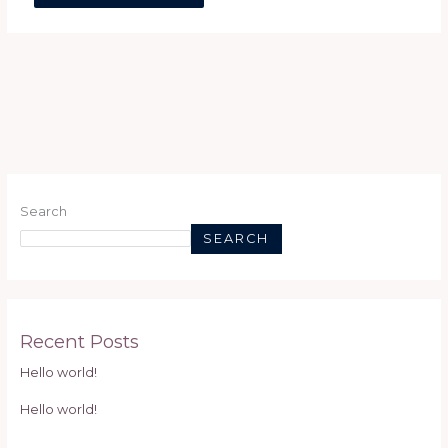
Search
SEARCH
Recent Posts
Hello world!
Hello world!