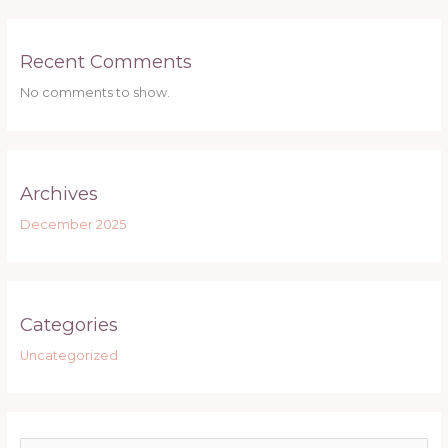
Recent Comments
No comments to show.
Archives
December 2025
Categories
Uncategorized