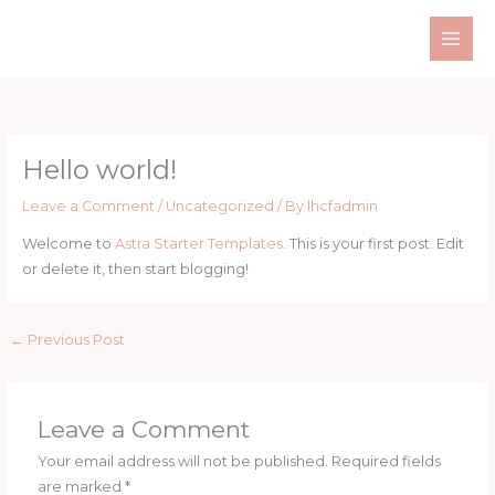
Skip
MAI
to
ME
content
Hello world!
Leave a Comment
/
Uncategorized
/ By
lhcfadmin
Welcome to
Astra Starter Templates
. This is your first post. Edit
or delete it, then start blogging!
←
Previous Post
Leave a Comment
Your email address will not be published.
Required fields
are marked
*