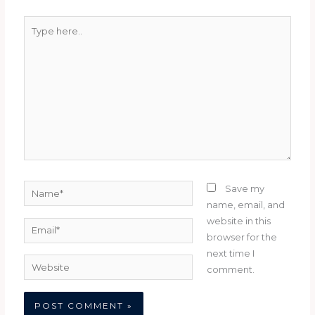
Type
here..
Name*
Save my
name, email, and
website in this
Email*
browser for the
next time I
Website
comment.