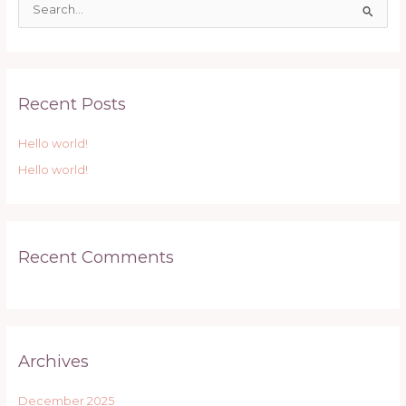
S
e
a
r
Recent Posts
c
h
Hello world!
f
Hello world!
o
r
:
Recent Comments
Archives
December 2025